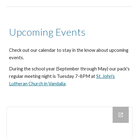
Upcoming Events
Check out our calendar to stay in the know about upcoming
events.
During the school year (September through May) our pack's
regular meeting night is Tuesday 7-8PM at
St. John's
Lutheran Church in Vandalia
.