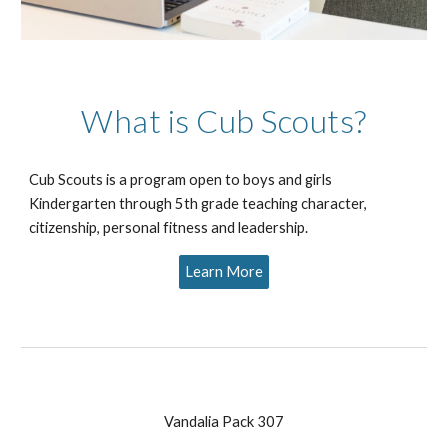
What is Cub Scouts?
Cub Scouts is a program open to boys and girls
Kindergarten through 5th grade teaching character,
citizenship, personal fitness and leadership.
Learn More
Vandalia Pack 307