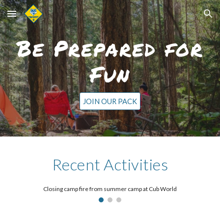
Skip to main content
Skip to navigation
Be Prepared for
Fun
JOIN OUR PACK
Recent Activities
Closing camp fire from summer camp at Cub World